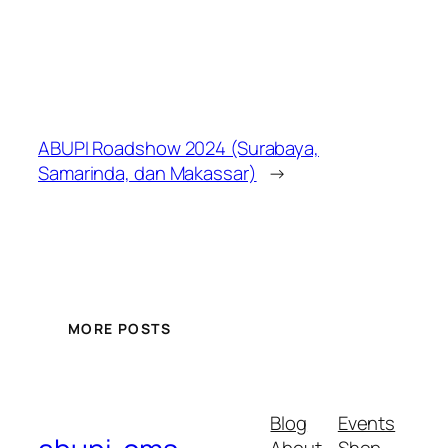
ABUPI Roadshow 2024 (Surabaya,
Samarinda, dan Makassar)
→
MORE POSTS
Blog
Events
About
Shop