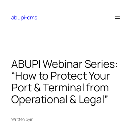
Lewati
ke
abupi-cms
konten
ABUPI Webinar Series:
“How to Protect Your
Port & Terminal from
Operational & Legal”
Written by
in