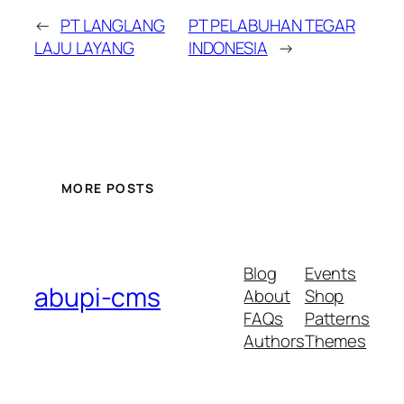
←
PT LANGLANG
PT PELABUHAN TEGAR
LAJU LAYANG
INDONESIA
→
MORE POSTS
Blog
Events
abupi-cms
About
Shop
FAQs
Patterns
Authors
Themes