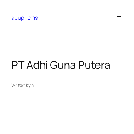
Lewati
ke
abupi-cms
konten
PT Adhi Guna Putera
Written by
in