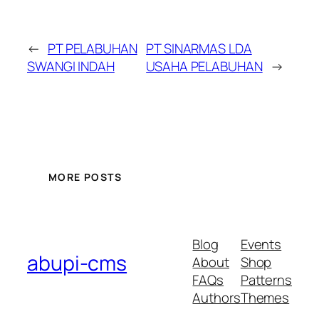
←
PT PELABUHAN
PT SINARMAS LDA
SWANGI INDAH
USAHA PELABUHAN
→
MORE POSTS
Blog
Events
abupi-cms
About
Shop
FAQs
Patterns
Authors
Themes