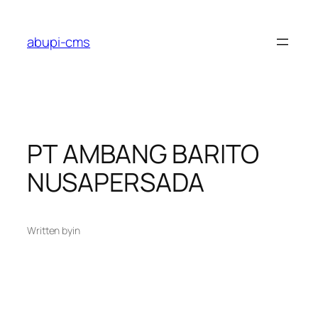
Lewati
ke
abupi-cms
konten
PT AMBANG BARITO
NUSAPERSADA
Written by
in