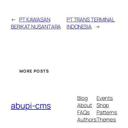
←
PT KAWASAN
PT TRANS TERMINAL
BERIKAT NUSANTARA
INDONESIA
→
MORE POSTS
Blog
Events
abupi-cms
About
Shop
FAQs
Patterns
Authors
Themes