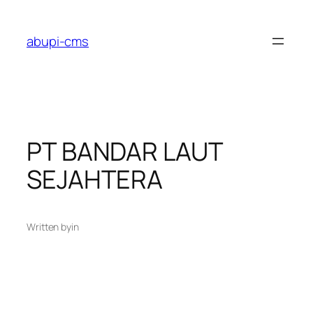
Lewati
ke
abupi-cms
konten
PT BANDAR LAUT
SEJAHTERA
Written by
in