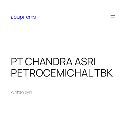
Lewati
ke
abupi-cms
konten
PT CHANDRA ASRI
PETROCEMICHAL TBK
Written by
in