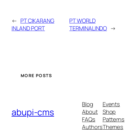
←
PT CIKARANG
PT WORLD
INLAND PORT
TERMINALINDO
→
MORE POSTS
Blog
Events
abupi-cms
About
Shop
FAQs
Patterns
Authors
Themes