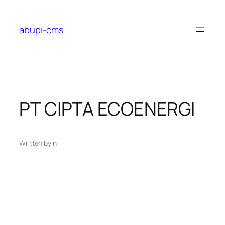
Lewati
ke
abupi-cms
konten
PT CIPTA ECOENERGI
Written by
in