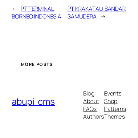
←
PT TERMINAL
PT KRAKATAU BANDAR
BORNEO INDONESIA
SAMUDERA
→
MORE POSTS
Blog
Events
abupi-cms
About
Shop
FAQs
Patterns
Authors
Themes