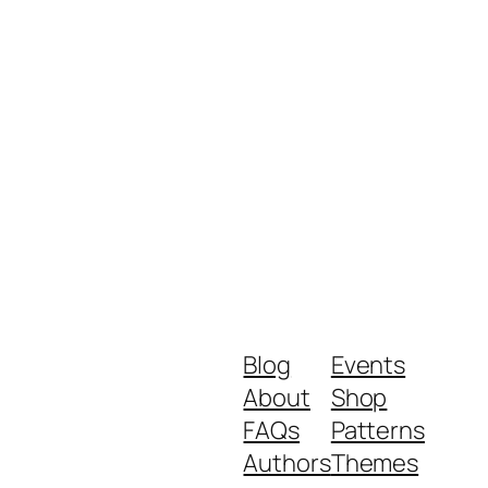
Blog
Events
About
Shop
FAQs
Patterns
Authors
Themes