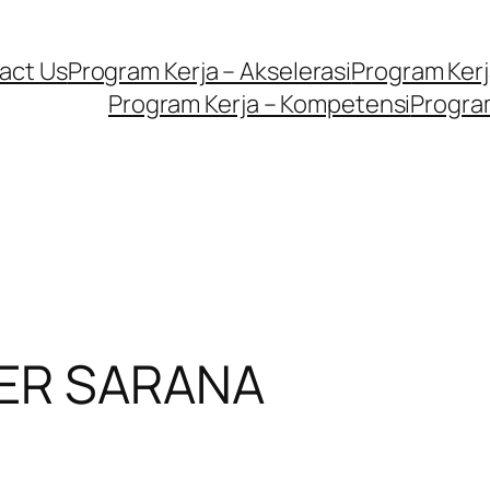
act Us
Program Kerja – Akselerasi
Program Kerja
Program Kerja – Kompetensi
Program
NER SARANA