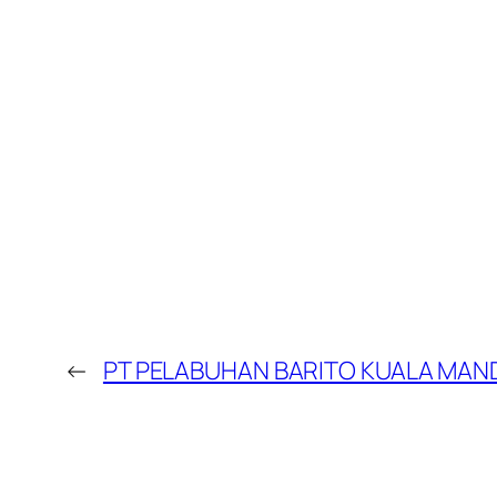
←
PT PELABUHAN BARITO KUALA MAND