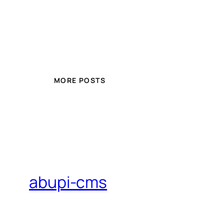
MORE POSTS
abupi-cms