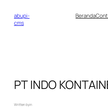
Lewati
ke
abupi-
Beranda
Cont
konten
cms
PT INDO KONTAI
Written by
in