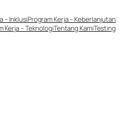
 – Inklusi
Program Kerja – Keberlanjutan
 Kerja – Teknologi
Tentang Kami
Testing