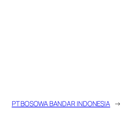
PT BOSOWA BANDAR INDONESIA
→