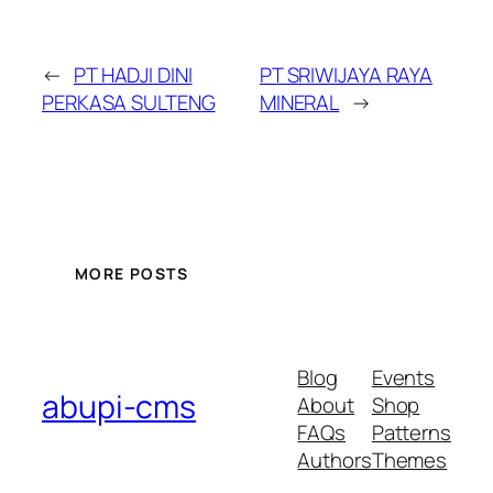
←
PT HADJI DINI
PT SRIWIJAYA RAYA
PERKASA SULTENG
MINERAL
→
MORE POSTS
Blog
Events
abupi-cms
About
Shop
FAQs
Patterns
Authors
Themes