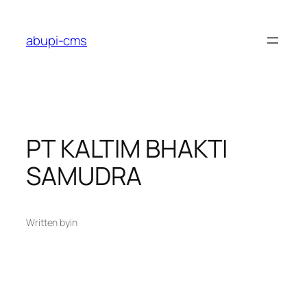
Lewati
ke
abupi-cms
konten
PT KALTIM BHAKTI
SAMUDRA
Written by
in