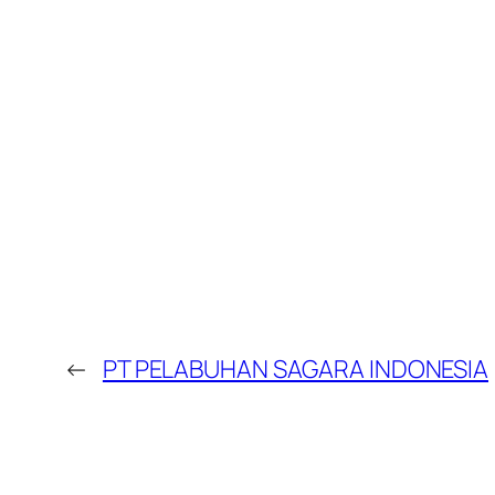
←
PT PELABUHAN SAGARA INDONESIA