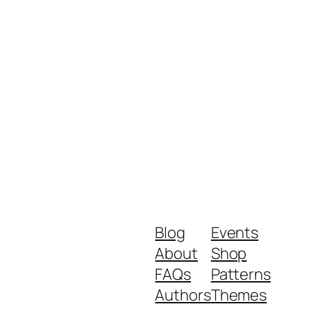
Blog
Events
About
Shop
FAQs
Patterns
Authors
Themes