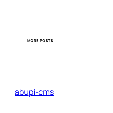
MORE POSTS
abupi-cms