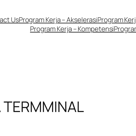
act Us
Program Kerja – Akselerasi
Program Kerja
Program Kerja – Kompetensi
Program
A TERMMINAL