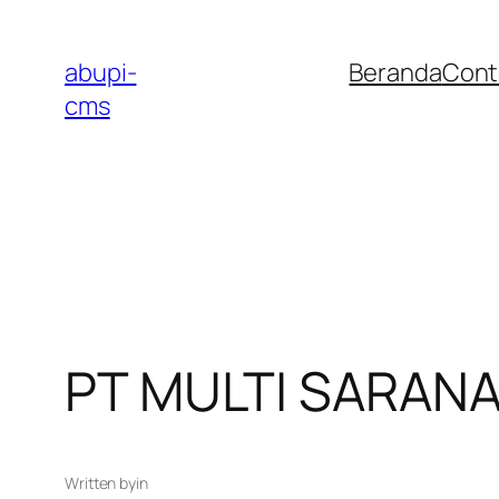
Lewati
ke
abupi-
Beranda
Cont
konten
cms
PT MULTI SARAN
Written by
in