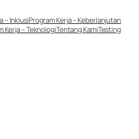
 – Inklusi
Program Kerja – Keberlanjutan
 Kerja – Teknologi
Tentang Kami
Testing