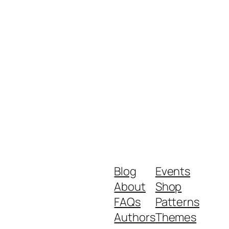
Blog
Events
About
Shop
FAQs
Patterns
Authors
Themes