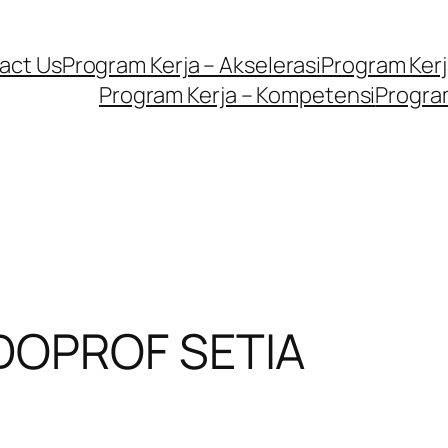
act Us
Program Kerja – Akselerasi
Program Kerja
Program Kerja – Kompetensi
Program
DOPROF SETIA