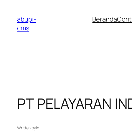
Lewati
ke
abupi-
Beranda
Cont
konten
cms
PT PELAYARAN IN
Written by
in