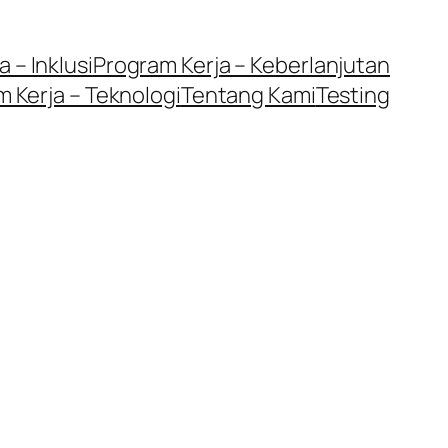
 – Inklusi
Program Kerja – Keberlanjutan
 Kerja – Teknologi
Tentang Kami
Testing