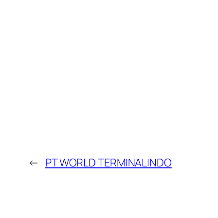
←
PT WORLD TERMINALINDO