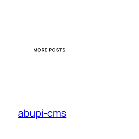
MORE POSTS
abupi-cms