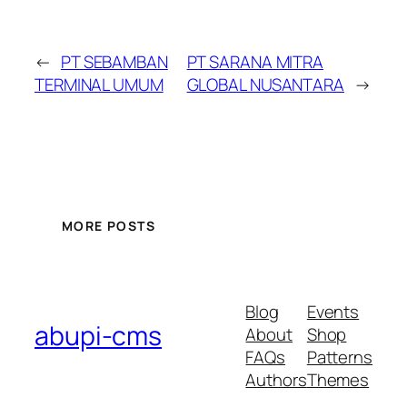
←
PT SEBAMBAN
PT SARANA MITRA
TERMINAL UMUM
GLOBAL NUSANTARA
→
MORE POSTS
Blog
Events
abupi-cms
About
Shop
FAQs
Patterns
Authors
Themes