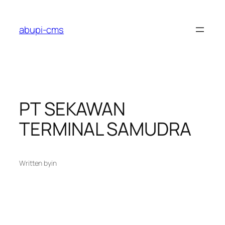
Lewati
ke
abupi-cms
konten
PT SEKAWAN
TERMINAL SAMUDRA
Written by
in