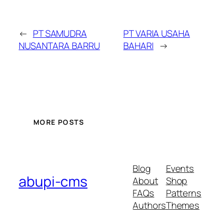
←
PT SAMUDRA
PT VARIA USAHA
NUSANTARA BARRU
BAHARI
→
MORE POSTS
Blog
Events
abupi-cms
About
Shop
FAQs
Patterns
Authors
Themes