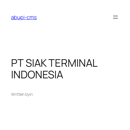
Lewati
ke
abupi-cms
konten
PT SIAK TERMINAL
INDONESIA
Written by
in